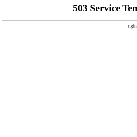
503 Service Te
ngin