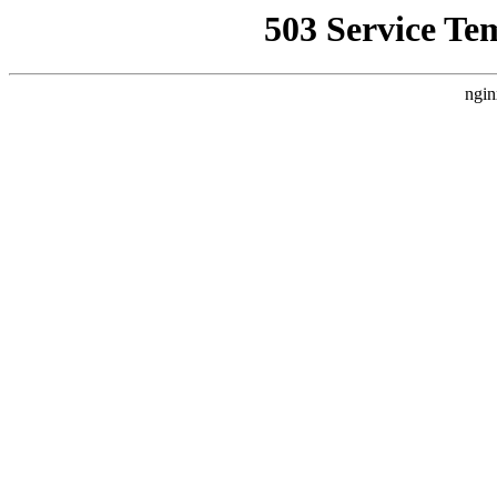
503 Service Te
ngin